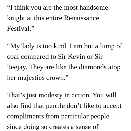
“I think you are the most handsome
knight at this entire Renaissance
Festival.”
“My’lady is too kind. I am but a lump of
coal compared to Sir Kevin or Sir
Teejay. They are like the diamonds atop
her majesties crown.”
That’s just modesty in action. You will
also find that people don’t like to accept
compliments from particular people
since doing so creates a sense of