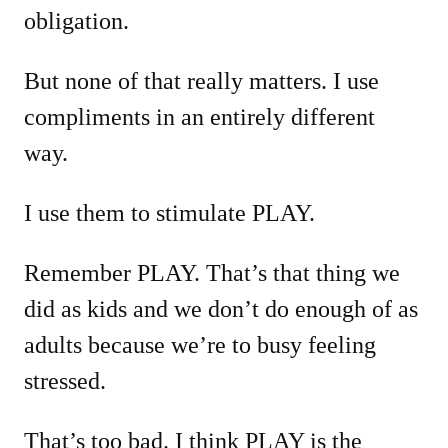
obligation.
But none of that really matters. I use
compliments in an entirely different
way.
I use them to stimulate PLAY.
Remember PLAY. That’s that thing we
did as kids and we don’t do enough of as
adults because we’re to busy feeling
stressed.
That’s too bad. I think PLAY is the