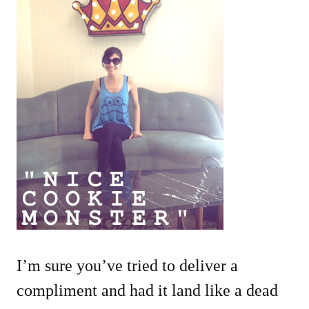
I’m sure you’ve tried to deliver a
compliment and had it land like a dead