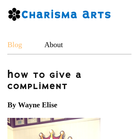
Blog
About
How to give a
compliment
By Wayne Elise