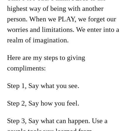
highest way of being with another
person. When we PLAY, we forget our
worries and limitations. We enter into a
realm of imagination.
Here are my steps to giving
compliments:
Step 1, Say what you see.
Step 2, Say how you feel.
Step 3, Say what can happen. Use a