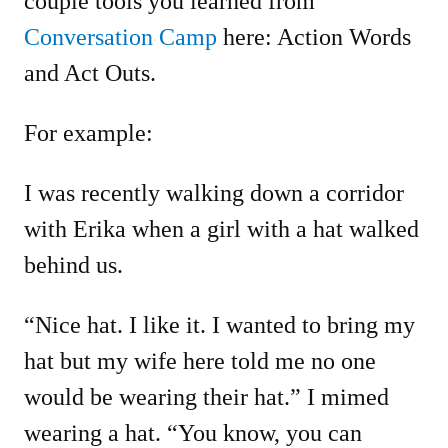
couple tools you learned from
Conversation Camp
here: Action Words
and Act Outs.
For example:
I was recently walking down a corridor
with Erika when a girl with a hat walked
behind us.
“Nice hat. I like it. I wanted to bring my
hat but my wife here told me no one
would be wearing their hat.” I mimed
wearing a hat. “You know, you can