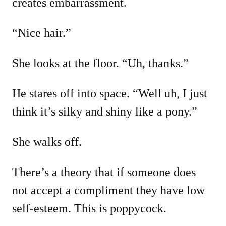
creates embarrassment.
“Nice hair.”
She looks at the floor. “Uh, thanks.”
He stares off into space. “Well uh, I just
think it’s silky and shiny like a pony.”
She walks off.
There’s a theory that if someone does
not accept a compliment they have low
self-esteem. This is poppycock.