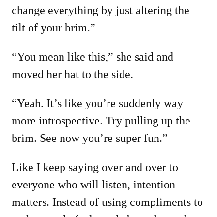
change everything by just altering the
tilt of your brim.”
“You mean like this,” she said and
moved her hat to the side.
“Yeah. It’s like you’re suddenly way
more introspective. Try pulling up the
brim. See now you’re super fun.”
Like I keep saying over and over to
everyone who will listen, intention
matters. Instead of using compliments to