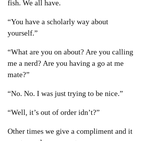
fish. We all have.
“You have a scholarly way about
yourself.”
“What are you on about? Are you calling
me a nerd? Are you having a go at me
mate?”
“No. No. I was just trying to be nice.”
“Well, it’s out of order idn’t?”
Other times we give a compliment and it