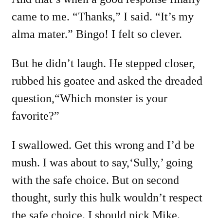
came to me. “Thanks,” I said. “It’s my
alma mater.” Bingo! I felt so clever.
But he didn’t laugh. He stepped closer,
rubbed his goatee and asked the dreaded
question,“Which monster is your
favorite?”
I swallowed. Get this wrong and I’d be
mush. I was about to say,‘Sully,’ going
with the safe choice. But on second
thought, surly this hulk wouldn’t respect
the safe choice. I should pick Mike.