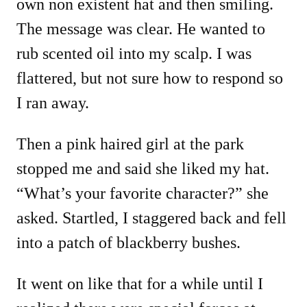
own non existent hat and then smiling.
The message was clear. He wanted to
rub scented oil into my scalp. I was
flattered, but not sure how to respond so
I ran away.
Then a pink haired girl at the park
stopped me and said she liked my hat.
“What’s your favorite character?” she
asked. Startled, I staggered back and fell
into a patch of blackberry bushes.
It went on like that for a while until I