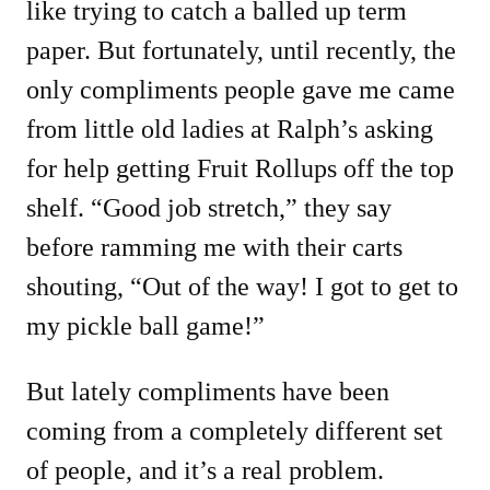
like trying to catch a balled up term
paper. But fortunately, until recently, the
only compliments people gave me came
from little old ladies at Ralph’s asking
for help getting Fruit Rollups off the top
shelf. “Good job stretch,” they say
before ramming me with their carts
shouting, “Out of the way! I got to get to
my pickle ball game!”
But lately compliments have been
coming from a completely different set
of people, and it’s a real problem.