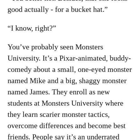
good actually - for a bucket hat.”
“I know, right?”
You’ve probably seen Monsters
University. It’s a Pixar-animated, buddy-
comedy about a small, one-eyed monster
named Mike and a big, shaggy monster
named James. They enroll as new
students at Monsters University where
they learn scarier monster tactics,
overcome differences and become best
friends. People say it’s an underrated