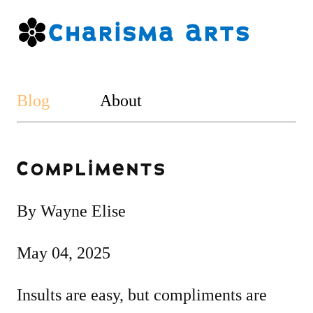
Blog
About
Compliments
By Wayne Elise
May 04, 2025
Insults are easy, but compliments are