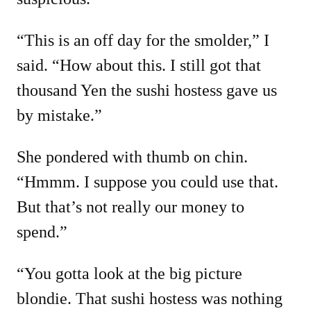
“This is an off day for the smolder,” I
said. “How about this. I still got that
thousand Yen the sushi hostess gave us
by mistake.”
She pondered with thumb on chin.
“Hmmm. I suppose you could use that.
But that’s not really our money to
spend.”
“You gotta look at the big picture
blondie. That sushi hostess was nothing