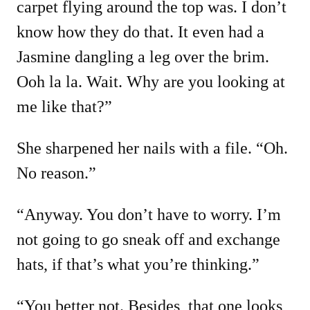
carpet flying around the top was. I don’t
know how they do that. It even had a
Jasmine dangling a leg over the brim.
Ooh la la. Wait. Why are you looking at
me like that?”
She sharpened her nails with a file. “Oh.
No reason.”
“Anyway. You don’t have to worry. I’m
not going to go sneak off and exchange
hats, if that’s what you’re thinking.”
“You better not. Besides, that one looks