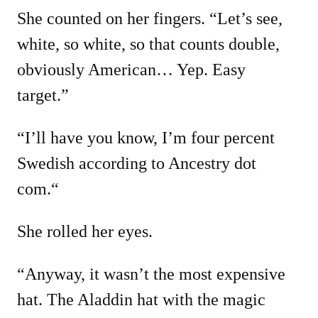
She counted on her fingers. “Let’s see,
white, so white, so that counts double,
obviously American… Yep. Easy
target.”
“I’ll have you know, I’m four percent
Swedish according to Ancestry dot
com.“
She rolled her eyes.
“Anyway, it wasn’t the most expensive
hat. The Aladdin hat with the magic