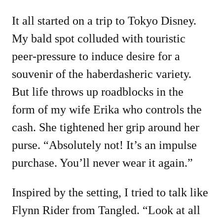
It all started on a trip to Tokyo Disney.
My bald spot colluded with touristic
peer-pressure to induce desire for a
souvenir of the haberdasheric variety.
But life throws up roadblocks in the
form of my wife Erika who controls the
cash. She tightened her grip around her
purse. “Absolutely not! It’s an impulse
purchase. You’ll never wear it again.”
Inspired by the setting, I tried to talk like
Flynn Rider from Tangled. “Look at all