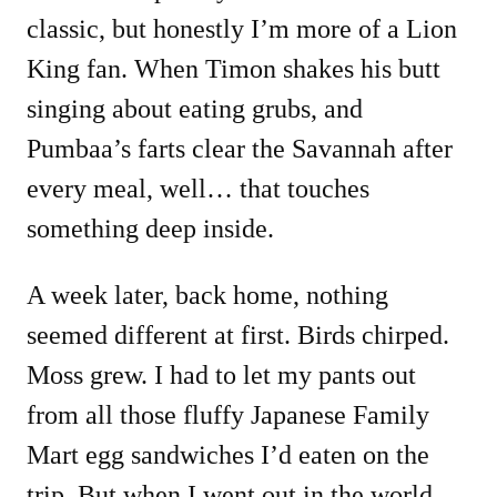
classic, but honestly I’m more of a Lion
King fan. When Timon shakes his butt
singing about eating grubs, and
Pumbaa’s farts clear the Savannah after
every meal, well… that touches
something deep inside.
A week later, back home, nothing
seemed different at first. Birds chirped.
Moss grew. I had to let my pants out
from all those fluffy Japanese Family
Mart egg sandwiches I’d eaten on the
trip. But when I went out in the world