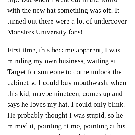
with the new hat something was off. It
turned out there were a lot of undercover
Monsters University fans!
First time, this became apparent, I was
minding my own business, waiting at
Target for someone to come unlock the
cabinet so I could buy mouthwash, when
this kid, maybe nineteen, comes up and
says he loves my hat. I could only blink.
He probably thought I was stupid, so he
mimed it, pointing at me, pointing at his