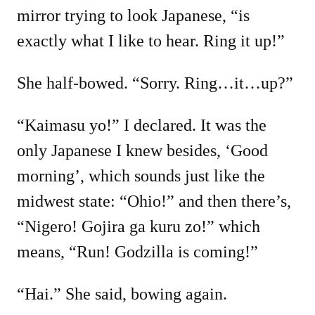
mirror trying to look Japanese, “is
exactly what I like to hear. Ring it up!”
She half-bowed. “Sorry. Ring…it…up?”
“Kaimasu yo!” I declared. It was the
only Japanese I knew besides, ‘Good
morning’, which sounds just like the
midwest state: “Ohio!” and then there’s,
“Nigero! Gojira ga kuru zo!” which
means, “Run! Godzilla is coming!”
“Hai.” She said, bowing again.