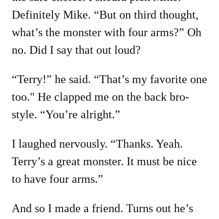
Definitely Mike. “But on third thought,
what’s the monster with four arms?” Oh
no. Did I say that out loud?
“Terry!” he said. “That’s my favorite one
too." He clapped me on the back bro-
style. “You’re alright.”
I laughed nervously. “Thanks. Yeah.
Terry’s a great monster. It must be nice
to have four arms.”
And so I made a friend. Turns out he’s