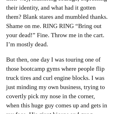
their identity, and what had it gotten
them? Blank stares and mumbled thanks.
Shame on me. RING RING “Bring out
your dead!” Fine. Throw me in the cart.
I’m mostly dead.
But then, one day I was touring one of
those bootcamp gyms where people flip
truck tires and curl engine blocks. I was
just minding my own business, trying to
covertly pick my nose in the corner,
when this huge guy comes up and gets in