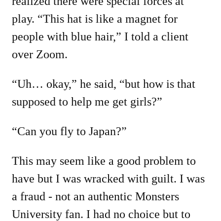
realized there were special forces at
play. “This hat is like a magnet for
people with blue hair,” I told a client
over Zoom.
“Uh… okay,” he said, “but how is that
supposed to help me get girls?”
“Can you fly to Japan?”
This may seem like a good problem to
have but I was wracked with guilt. I was
a fraud - not an authentic Monsters
University fan. I had no choice but to