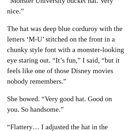
“Monster University bucket hat. Very
nice.”
The hat was deep blue corduroy with the
letters ‘M-U’ stitched on the front in a
chunky style font with a monster-looking
eye staring out. “It’s fun,” I said, “but it
feels like one of those Disney movies
nobody remembers.”
She bowed. “Very good hat. Good on
you. So handsome.”
“Flattery… I adjusted the hat in the