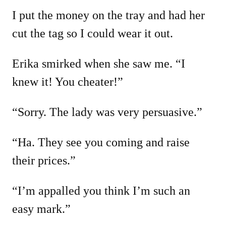
I put the money on the tray and had her
cut the tag so I could wear it out.
Erika smirked when she saw me. “I
knew it! You cheater!”
“Sorry. The lady was very persuasive.”
“Ha. They see you coming and raise
their prices.”
“I’m appalled you think I’m such an
easy mark.”