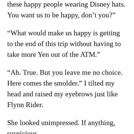
these happy people wearing Disney hats.
You want us to be happy, don’t you?”
“What would make us happy is getting
to the end of this trip without having to
take more Yen out of the ATM.”
“Ah. True. But you leave me no choice.
Here comes the smolder.” I tilted my
head and raised my eyebrows just like
Flynn Rider.
She looked unimpressed. If anything,
suspicious.