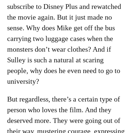
subscribe to Disney Plus and rewatched
the movie again. But it just made no
sense. Why does Mike get off the bus
carrying two luggage cases when the
monsters don’t wear clothes? And if
Sulley is such a natural at scaring
people, why does he even need to go to
university?
But regardless, there’s a certain type of
person who loves the film. And they
deserved more. They were going out of
their way, mustering courage, expressing