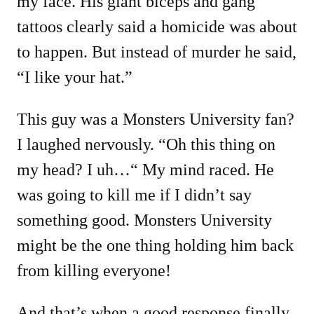
my face. His giant biceps and gang
tattoos clearly said a homicide was about
to happen. But instead of murder he said,
“I like your hat.”
This guy was a Monsters University fan?
I laughed nervously. “Oh this thing on
my head? I uh…“ My mind raced. He
was going to kill me if I didn’t say
something good. Monsters University
might be the one thing holding him back
from killing everyone!
And that’s when a good response finally