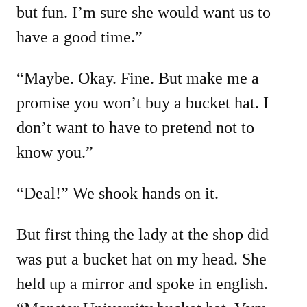
but fun. I’m sure she would want us to
have a good time.”
“Maybe. Okay. Fine. But make me a
promise you won’t buy a bucket hat. I
don’t want to have to pretend not to
know you.”
“Deal!” We shook hands on it.
But first thing the lady at the shop did
was put a bucket hat on my head. She
held up a mirror and spoke in english.